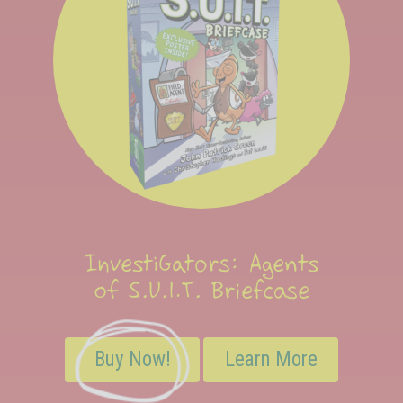
InvestiGators: Agents
of S.U.I.T. Briefcase
Buy Now!
Learn More