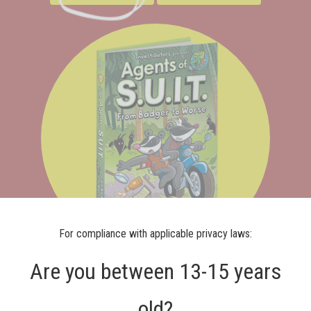
For compliance with applicable privacy laws:
Are you between 13-15 years
Agents of S.U.I.T.:
old?