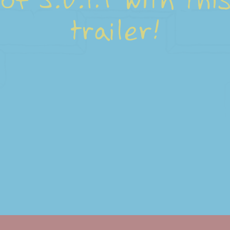
of S.U.I.T with thi
trailer!