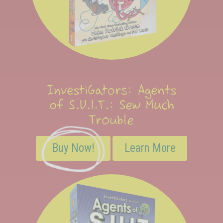
InvestiGators: Agents
of S.U.I.T.: Sew Much
Trouble
Buy Now!
Learn More