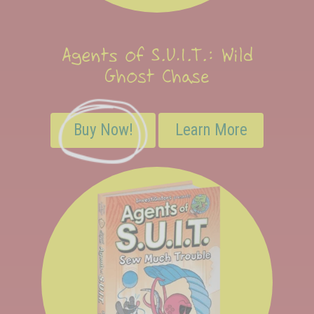
Agents of S.U.I.T.: Wild
Ghost Chase
Buy Now!
Learn More