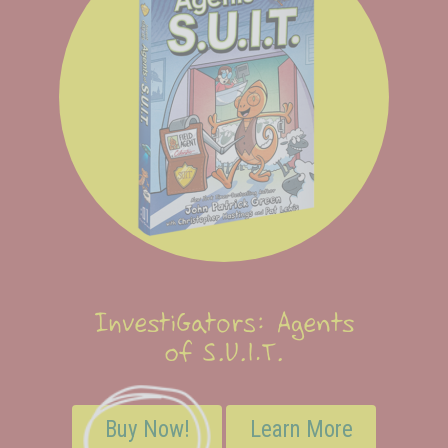
InvestiGators: Agents
of S.U.I.T.
Buy Now!
Learn More