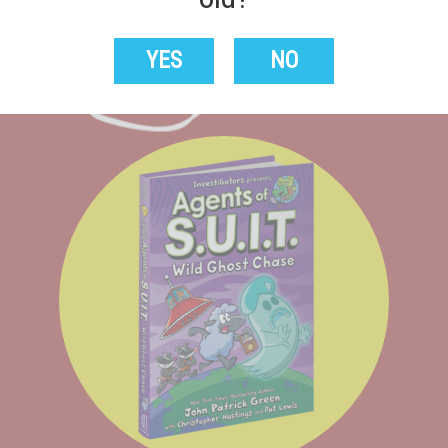
From Badger to Worse
YES
NO
Buy Now!
Learn More