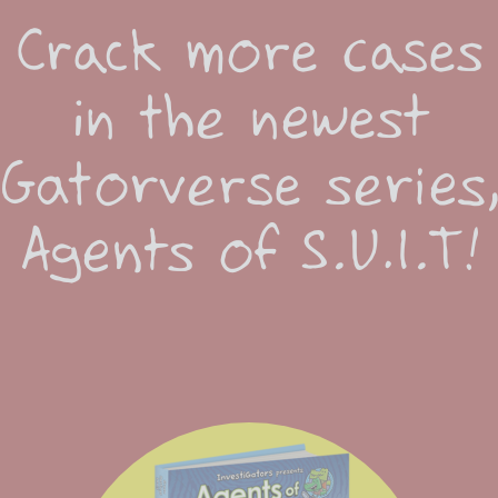
Crack more cases
in the newest
Gatorverse series
Agents of S.U.I.T!